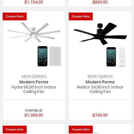
$1,154.95
$899.95
Coupon Sale
Coupon Sale
More Options
More Options
Modern Forms
Modern Forms
Hydra 96.00 inch Indoor
Aviator 54.00 inch Indoor
Ceiling Fan
Ceiling Fan
4 out of 5 Customer Rating
5 out of 5 Custom
STARTING AT
$1,399.95
$749.95
Coupon Sale
Coupon Sale