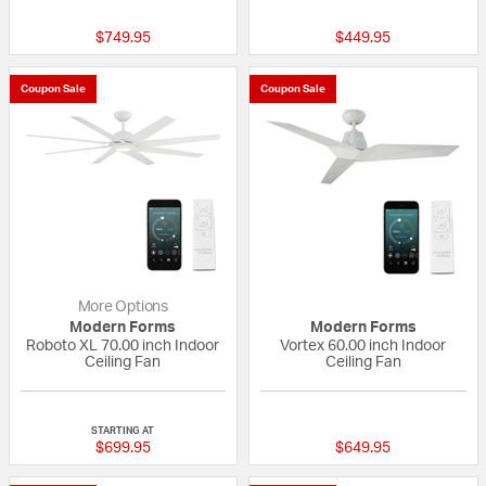
$749.95
$449.95
Coupon Sale
Coupon Sale
More Options
Modern Forms
Modern Forms
Roboto XL 70.00 inch Indoor
Vortex 60.00 inch Indoor
Ceiling Fan
Ceiling Fan
{0} out of 5 Customer Rating
5 out of 5 Custom
STARTING AT
$699.95
$649.95