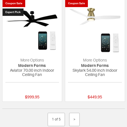
Coupon Sale
Coupon Sale
Expert Pick
More Options
More Options
Modern Forms
Modern Forms
Aviator 70.00 inch Indoor
Skylark 54.00 inch Indoor
Ceiling Fan
Ceiling Fan
5 out of 5 Customer Rating
{0} out of 5 Custo
$999.95
$449.95
1 of 5
>