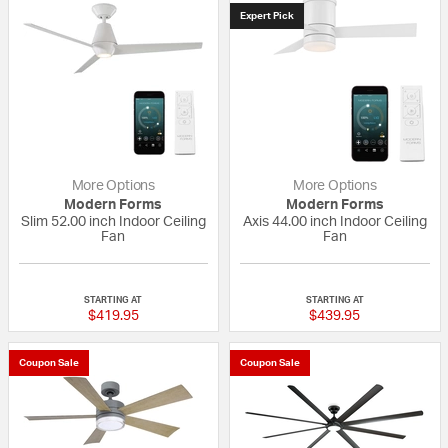
Expert Pick
More Options
More Options
Modern Forms
Modern Forms
Slim 52.00 inch Indoor Ceiling
Axis 44.00 inch Indoor Ceiling
Fan
Fan
5 out of 5 Customer Rating
{0} out of 5 Custo
STARTING AT
STARTING AT
$419.95
$439.95
Coupon Sale
Coupon Sale