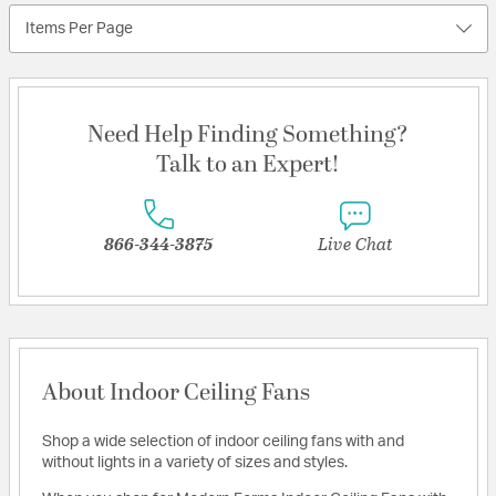
Items Per Page
Need Help Finding Something?
Talk to an Expert!
866-344-3875
Live Chat
About Indoor Ceiling Fans
Shop a wide selection of indoor ceiling fans with and
without lights in a variety of sizes and styles.