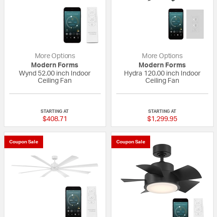
More Options
More Options
Modern Forms
Modern Forms
Wynd 52.00 inch Indoor
Hydra 120.00 inch Indoor
Ceiling Fan
Ceiling Fan
{0} out of 5 Customer Rating
{0} out of 5 Custo
STARTING AT
STARTING AT
$408.71
$1,299.95
Coupon Sale
Coupon Sale