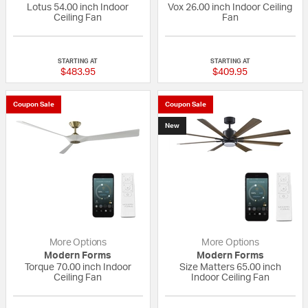
Lotus 54.00 inch Indoor
Vox 26.00 inch Indoor Ceiling
Ceiling Fan
Fan
{0} out of 5 Customer Rating
4 out of 5 Custom
STARTING AT
STARTING AT
$483.95
$409.95
Coupon Sale
Coupon Sale
New
More Options
More Options
Modern Forms
Modern Forms
Torque 70.00 inch Indoor
Size Matters 65.00 inch
Ceiling Fan
Indoor Ceiling Fan
{0} out of 5 Customer Rating
{0} out of 5 Custo