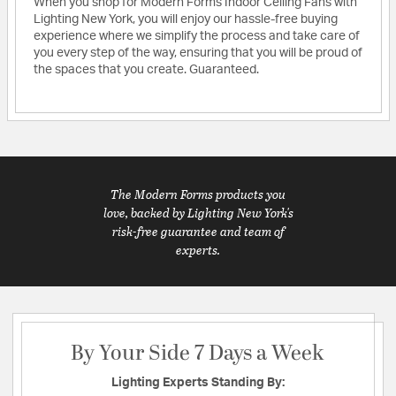
When you shop for Modern Forms Indoor Ceiling Fans with
Lighting New York, you will enjoy our hassle-free buying
experience where we simplify the process and take care of
you every step of the way, ensuring that you will be proud of
the spaces that you create. Guaranteed.
The Modern Forms products you
love, backed by Lighting New York's
risk-free guarantee and team of
experts.
By Your Side 7 Days a Week
Lighting Experts Standing By: