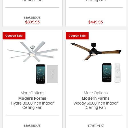
5 out of 5 Customer Rating
{0} out of 5 Custo
STARTING AT
$899.95
$449.95
Coupon Sale
Coupon Sale
More Options
More Options
Modern Forms
Modern Forms
Hydra 80.00 inch Indoor
Woody 60.00 inch Indoor
Ceiling Fan
Ceiling Fan
{0} out of 5 Customer Rating
5 out of 5 Custom
STARTING AT
STARTING AT