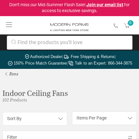
Don't miss our Mid-Summer Flash Sale!
Join our email list
for
access to exclusive savings.
0
Authorized Dealer
|
Free Shipping & Returns
|
150% Price Match Guarantee
|
Talk to an Expert: 866-344-3875
Fans
Indoor Ceiling Fans
102 Products
Items Per Page
Sort By
Filter