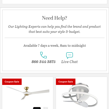
Need Help?
Our Lighting Experts can help you find the brand and product
that best suits your style & budget.
Available 7 days a week, 8am to midnight
866-344-3875
Live Chat
Coupon Sale
Coupon Sale