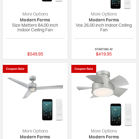
More Options
More Options
Modern Forms
Modern Forms
Size Matters 84.00 inch
Vox 26.00 inch Indoor Ceiling
Indoor Ceiling Fan
Fan
{0} out of 5 Customer Rating
{0} out of 5 Custo
STARTING AT
$549.95
$419.95
Coupon Sale
Coupon Sale
More Options
More Options
Modern Forms
Modern Forms