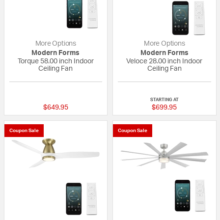
More Options
More Options
Modern Forms
Modern Forms
Torque 58.00 inch Indoor
Veloce 28.00 inch Indoor
Ceiling Fan
Ceiling Fan
{0} out of 5 Customer Rating
{0} out of 5 Custo
STARTING AT
$649.95
$699.95
Coupon Sale
Coupon Sale