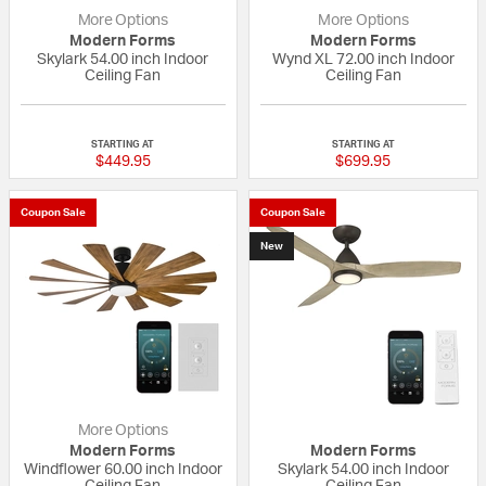
More Options
More Options
Modern Forms
Modern Forms
Skylark 54.00 inch Indoor
Wynd XL 72.00 inch Indoor
Ceiling Fan
Ceiling Fan
{0} out of 5 Customer Rating
{0} out of 5 Custo
STARTING AT
STARTING AT
$449.95
$699.95
Coupon Sale
Coupon Sale
New
More Options
Modern Forms
Modern Forms
Windflower 60.00 inch Indoor
Skylark 54.00 inch Indoor
Ceiling Fan
Ceiling Fan