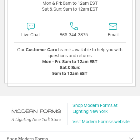
Mon & Fri:
8am to 12am EST
Sat & Sun:
9am to 12am EST
Live Chat
866-344-3875
Email
Our
Customer Care
team is available to help you with
questions and returns
Mon - Fri:
8am to 12am EST
Sat & Sun:
9am to 12am EST
Shop Modern Forms at
Lighting New York
A Lighting New York Store
Visit Modern Forms's website
Shop Modern Forms