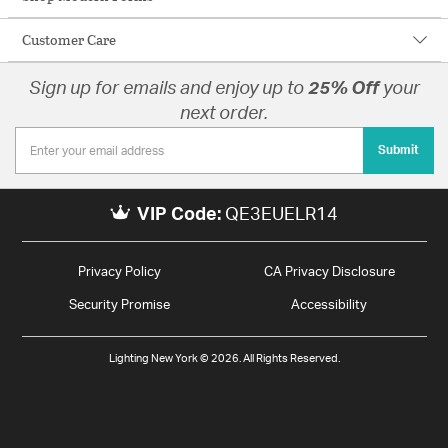
Customer Care
Sign up for emails and enjoy up to
25% Off
your
next order.
Submit
VIP Code:
QE3EUELR14
Privacy Policy
CA Privacy Disclosure
Security Promise
Accessibility
Lighting New York © 2026. All Rights Reserved.