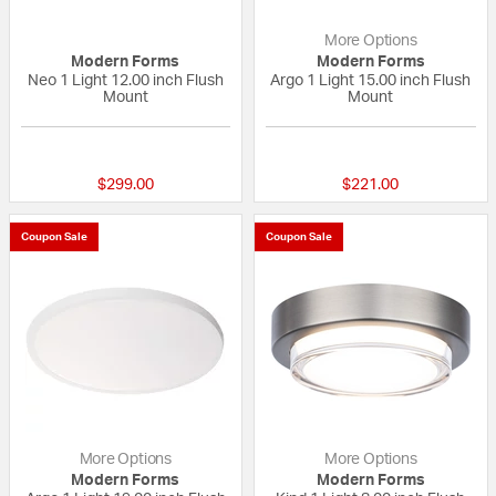
More Options
Modern Forms
Modern Forms
Neo 1 Light 12.00 inch Flush
Argo 1 Light 15.00 inch Flush
Mount
Mount
{0} out of 5 Customer Rating
{0} out of 5 Custo
$299.00
$221.00
Coupon Sale
Coupon Sale
More Options
More Options
Modern Forms
Modern Forms