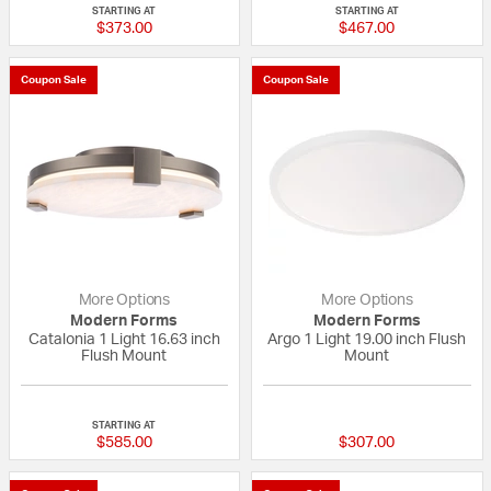
STARTING AT
STARTING AT
$373.00
$467.00
Coupon Sale
Coupon Sale
More Options
More Options
Modern Forms
Modern Forms
Catalonia 1 Light 16.63 inch
Argo 1 Light 19.00 inch Flush
Flush Mount
Mount
{0} out of 5 Customer Rating
{0} out of 5 Custo
STARTING AT
$585.00
$307.00