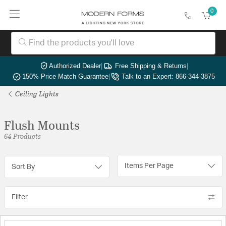
0
Authorized Dealer
|
Free Shipping & Returns
|
150% Price Match Guarantee
|
Talk to an Expert: 866-344-3875
Ceiling Lights
Flush Mounts
64 Products
Items Per Page
Sort By
Filter