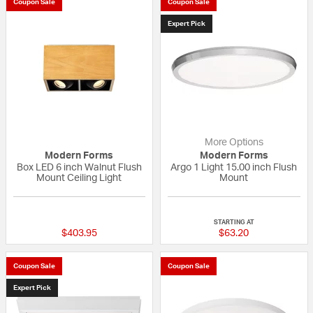
Coupon Sale
Coupon Sale
Expert Pick
More Options
Modern Forms
Modern Forms
Box LED 6 inch Walnut Flush
Argo 1 Light 15.00 inch Flush
Mount Ceiling Light
Mount
{0} out of 5 Customer Rating
5 out of 5 Custom
STARTING AT
$403.95
$63.20
Coupon Sale
Coupon Sale
Expert Pick