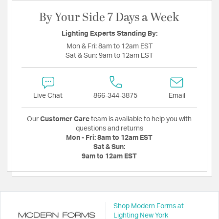
By Your Side 7 Days a Week
Lighting Experts Standing By:
Mon & Fri:
8am to 12am EST
Sat & Sun:
9am to 12am EST
Live Chat
866-344-3875
Email
Our
Customer Care
team is available to help you with
questions and returns
Mon - Fri:
8am to 12am EST
Sat & Sun:
9am to 12am EST
Shop Modern Forms at
Lighting New York