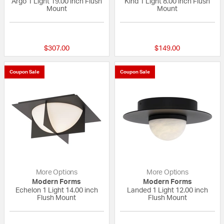
Argo 1 Light 19.00 inch Flush
Kind 1 Light 8.00 inch Flush
Mount
Mount
{0} out of 5 Customer Rating
{0} out of 5 Custo
$307.00
$149.00
Coupon Sale
Coupon Sale
More Options
More Options
Modern Forms
Modern Forms
Echelon 1 Light 14.00 inch
Landed 1 Light 12.00 inch
Flush Mount
Flush Mount
{0} out of 5 Customer Rating
{0} out of 5 Custo