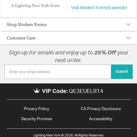
A Lighting New York Store
Visit Modern Forms's website
Shop Modern Forms
Customer Care
Sign up for emails and enjoy up to
25% Off
your
next order.
Submit
VIP Code:
QE3EUELR14
Privacy Policy
CA Privacy Disclosure
Security Promise
Accessibility
Lighting New York © 2026. All Rights Reserved.