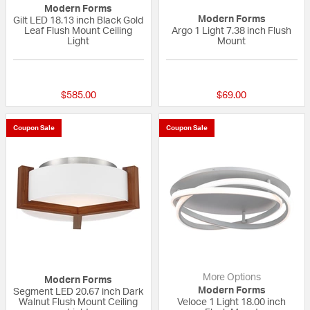
Modern Forms
Modern Forms
Gilt LED 18.13 inch Black Gold
Leaf Flush Mount Ceiling
Argo 1 Light 7.38 inch Flush
Light
Mount
4 out of 5 Customer Rating
{0} out of 5 Custo
$585.00
$69.00
Coupon Sale
Coupon Sale
More Options
Modern Forms
Modern Forms
Segment LED 20.67 inch Dark
Walnut Flush Mount Ceiling
Veloce 1 Light 18.00 inch