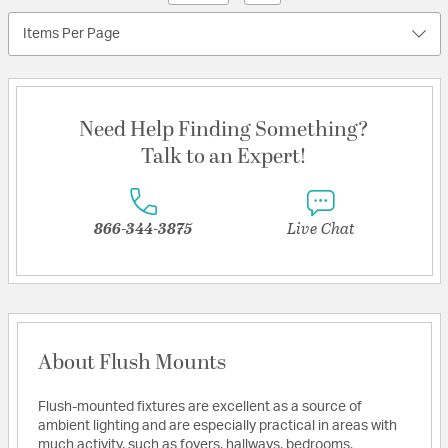
Items Per Page
Need Help Finding Something?
Talk to an Expert!
866-344-3875
Live Chat
About Flush Mounts
Flush-mounted fixtures are excellent as a source of
ambient lighting and are especially practical in areas with
much activity, such as foyers, hallways, bedrooms,