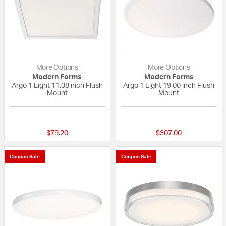
More Options
More Options
Modern Forms
Modern Forms
Argo 1 Light 11.38 inch Flush
Argo 1 Light 19.00 inch Flush
Mount
Mount
{0} out of 5 Customer Rating
{0} out of 5 Custo
$79.20
$307.00
Coupon Sale
Coupon Sale