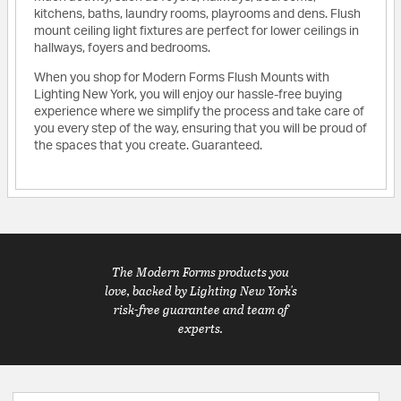
kitchens, baths, laundry rooms, playrooms and dens. Flush
mount ceiling light fixtures are perfect for lower ceilings in
hallways, foyers and bedrooms.
When you shop for Modern Forms Flush Mounts with
Lighting New York, you will enjoy our hassle-free buying
experience where we simplify the process and take care of
you every step of the way, ensuring that you will be proud of
the spaces that you create. Guaranteed.
The Modern Forms products you
love, backed by Lighting New York's
risk-free guarantee and team of
experts.