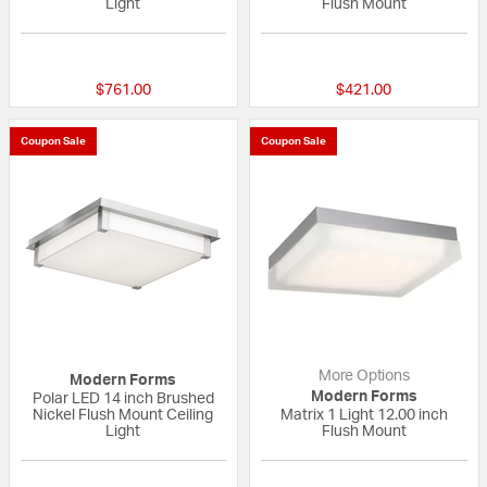
Light
Flush Mount
{0} out of 5 Customer Rating
{0} out of 5 Custo
$761.00
$421.00
Coupon Sale
Coupon Sale
More Options
Modern Forms
Modern Forms
Polar LED 14 inch Brushed
Nickel Flush Mount Ceiling
Matrix 1 Light 12.00 inch
Light
Flush Mount
{0} out of 5 Customer Rating
5 out of 5 Custom