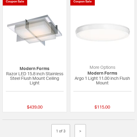
Coupon Sale
Coupon Sale
More Options
Modern Forms
Modern Forms
Razor LED 15.8 inch Stainless
Steel Flush Mount Ceiling
Argo 1 Light 11.00 inch Flush
Light
Mount
{0} out of 5 Customer Rating
{0} out of 5 Custo
$439.00
$115.00
1 of 3
>