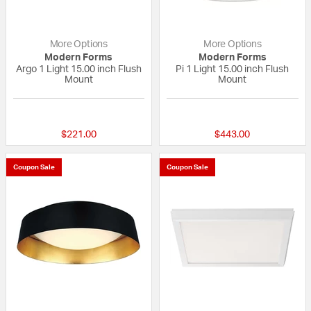
More Options
More Options
Modern Forms
Modern Forms
Argo 1 Light 15.00 inch Flush
Pi 1 Light 15.00 inch Flush
Mount
Mount
{0} out of 5 Customer Rating
{0} out of 5 Custo
$221.00
$443.00
Coupon Sale
Coupon Sale