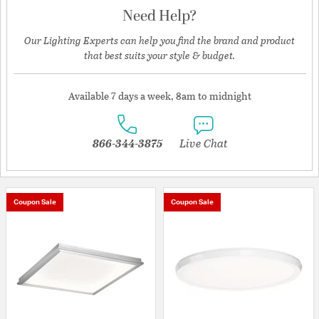
Need Help?
Our Lighting Experts can help you find the brand and product
that best suits your style & budget.
Available 7 days a week, 8am to midnight
866-344-3875
Live Chat
Coupon Sale
Coupon Sale