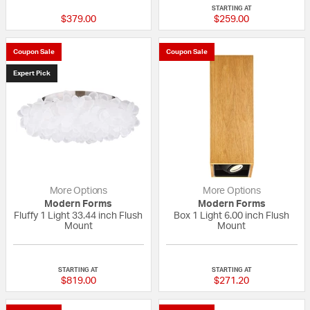
STARTING AT
$379.00
$259.00
Coupon Sale
Coupon Sale
Expert Pick
More Options
More Options
Modern Forms
Modern Forms
Fluffy 1 Light 33.44 inch Flush
Box 1 Light 6.00 inch Flush
Mount
Mount
{0} out of 5 Customer Rating
{0} out of 5 Custo
STARTING AT
STARTING AT
$819.00
$271.20