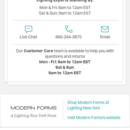
Lighting Experts Standing By:
Mon & Fri:
8am to 12am EST
Sat & Sun:
9am to 12am EST
Live Chat
866-344-3875
Email
Our
Customer Care
team is available to help you with
questions and returns
Mon - Fri:
8am to 12am EST
Sat & Sun:
9am to 12am EST
Shop Modern Forms at
Lighting New York
A Lighting New York Store
Visit Modern Forms's website