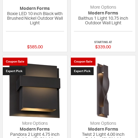
More Options
Modern Forms
Modern Forms
Boxie LED 10 inch Black with
Brushed Nickel Outdoor Wall
Balthus 1 Light 10.75 inch
Light
Outdoor Wall Light
{0} out of 5 Customer Rating
5 out of 5 Custom
STARTING AT
$585.00
$339.00
Coupon Sale
Coupon Sale
Expert Pick
Expert Pick
More Options
More Options
Modern Forms
Modern Forms
Pandora 2 Light 4.75 inch
Twist 2 Light 4.00 inch