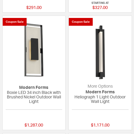
STARTING AT
$291.00
$327.00
Coupon Sale
Coupon Sale
More Options
Modern Forms
Modern Forms
Boxie LED 34 inch Black with
Brushed Nickel Outdoor Wall
Heliograph 1 Light Outdoor
Light
Wall Light
{0} out of 5 Customer Rating
{0} out of 5 Custo
$1,287.00
$1,171.00