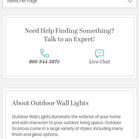
Items Per Page
Need Help Finding Something?
Talk to an Expert!
866-344-3875
Live Chat
About Outdoor Wall Lights
Outdoor Wall Lights illuminate the exterior of your home
and add character to your outdoor living space. Outdoor
Sconces come in a large variety of styles, including many
finish and glass options.