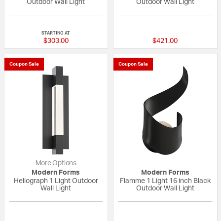
Outdoor Wall Light
Outdoor Wall Light
5 out of 5 Customer Rating
5 out of 5 Custom
STARTING AT
$303.00
$421.00
Coupon Sale
Coupon Sale
More Options
Modern Forms
Modern Forms
Heliograph 1 Light Outdoor
Flamme 1 Light 16 inch Black
Wall Light
Outdoor Wall Light
{0} out of 5 Customer Rating
{0} out of 5 Custo