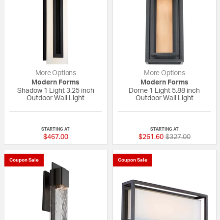
More Options
More Options
Modern Forms
Modern Forms
Shadow 1 Light 3.25 inch
Dorne 1 Light 5.88 inch
Outdoor Wall Light
Outdoor Wall Light
{0} out of 5 Customer Rating
{0} out of 5 Custo
STARTING AT
STARTING AT
Price reduced fr
to
$467.00
$261.60
$327.00
Coupon Sale
Coupon Sale