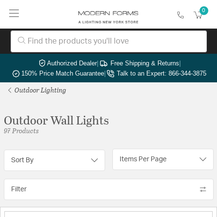
0
Authorized Dealer
|
Free Shipping & Returns
|
150% Price Match Guarantee
|
Talk to an Expert: 866-344-3875
Outdoor Lighting
Outdoor Wall Lights
97 Products
Items Per Page
Sort By
Filter