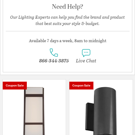
Need Help?
Our Lighting Experts can help you find the brand and product
that best suits your style & budget.
Available 7 days a week, 8am to midnight
866-344-3875
Live Chat
Coupon Sale
Coupon Sale