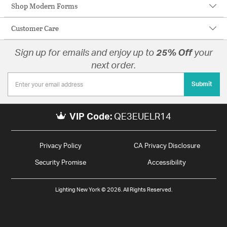
Shop Modern Forms
Customer Care
Sign up for emails and enjoy up to
25% Off
your
next order.
Submit
VIP Code:
QE3EUELR14
Privacy Policy
CA Privacy Disclosure
Security Promise
Accessibility
Lighting New York © 2026. All Rights Reserved.