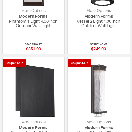
More Options
More Options
Modern Forms
Modern Forms
Phantom 1 Light 4.00 inch
Vessel 2 Light 4.00 inch
Outdoor Wall Light
Outdoor Wall Light
5 out of 5 Customer Rating
5 out of 5 Custom
STARTING AT
STARTING AT
$351.00
$249.00
Coupon Sale
Coupon Sale
More Options
More Options
Modern Forms
Modern Forms