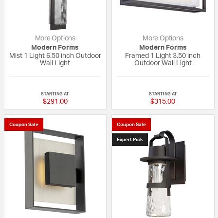
More Options
More Options
Modern Forms
Modern Forms
Mist 1 Light 6.50 inch Outdoor
Framed 1 Light 3.50 inch
Wall Light
Outdoor Wall Light
{0} out of 5 Customer Rating
{0} out of 5 Custo
STARTING AT
STARTING AT
$291.00
$315.00
Coupon Sale
Coupon Sale
Expert Pick