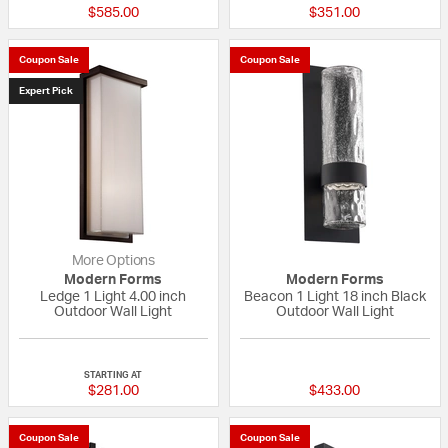
$585.00
$351.00
Coupon Sale
Coupon Sale
Expert Pick
More Options
Modern Forms
Modern Forms
Ledge 1 Light 4.00 inch
Beacon 1 Light 18 inch Black
Outdoor Wall Light
Outdoor Wall Light
5 out of 5 Customer Rating
{0} out of 5 Custo
STARTING AT
$281.00
$433.00
Coupon Sale
Coupon Sale