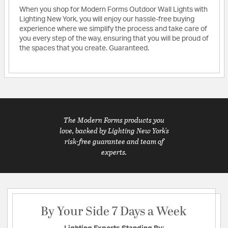
When you shop for Modern Forms Outdoor Wall Lights with
Lighting New York, you will enjoy our hassle-free buying
experience where we simplify the process and take care of
you every step of the way, ensuring that you will be proud of
the spaces that you create. Guaranteed.
The Modern Forms products you
love, backed by Lighting New York's
risk-free guarantee and team of
experts.
By Your Side 7 Days a Week