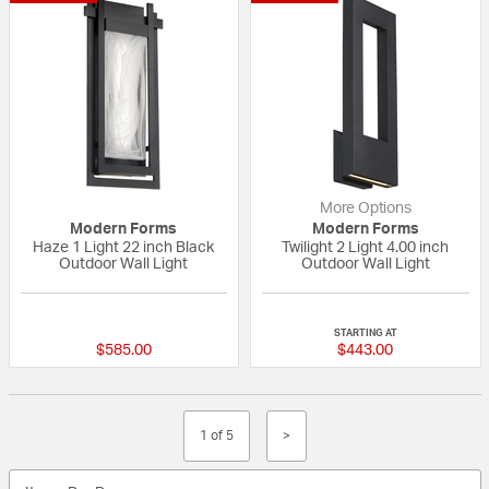
More Options
Modern Forms
Modern Forms
Haze 1 Light 22 inch Black
Twilight 2 Light 4.00 inch
Outdoor Wall Light
Outdoor Wall Light
{0} out of 5 Customer Rating
{0} out of 5 Custo
STARTING AT
$585.00
$443.00
1 of 5
>