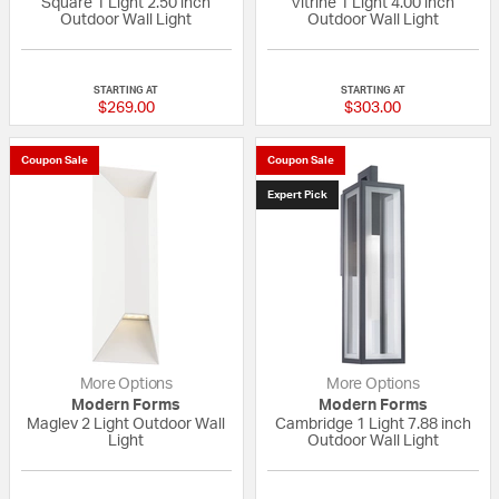
Square 1 Light 2.50 inch
Vitrine 1 Light 4.00 inch
Outdoor Wall Light
Outdoor Wall Light
5 out of 5 Customer Rating
5 out of 5 Custom
STARTING AT
STARTING AT
$269.00
$303.00
Coupon Sale
Coupon Sale
Expert Pick
More Options
More Options
Modern Forms
Modern Forms
Maglev 2 Light Outdoor Wall
Cambridge 1 Light 7.88 inch
Light
Outdoor Wall Light
{0} out of 5 Customer Rating
{0} out of 5 Custo