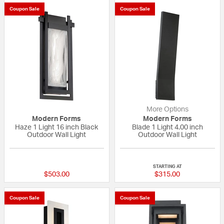
Coupon Sale
Coupon Sale
More Options
Modern Forms
Modern Forms
Haze 1 Light 16 inch Black
Blade 1 Light 4.00 inch
Outdoor Wall Light
Outdoor Wall Light
{0} out of 5 Customer Rating
{0} out of 5 Custo
STARTING AT
$503.00
$315.00
Coupon Sale
Coupon Sale