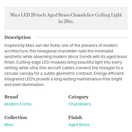
Mies LED 26 inch Aged Brass Chandelier Ceiling Light
in 29in.
Description
Inspired by Mies van der Rohe, one of the pioneers of modern
architecture, this hexagonal chandelier nails the minimalist
aesthetic while observing modern décor trends with its aged brass
finish. Cutting-edge LED modules bring beautiful light into every
setting, while ultra-thin aircraft cables connect the hexagon to a
circular canopy for a subtle geometric contrast. Energy-efficient
integrated LED's provide a long-lasting maintenance-free bright
and even illumination.
Brand
Category
Modern Forms
Chandeliers
Collection
Finish
Mies
Aged Brass