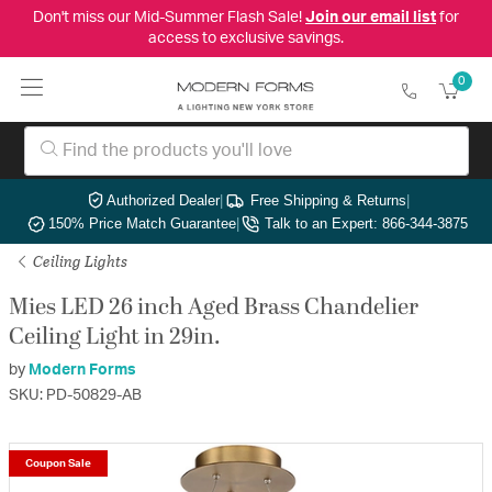
Don't miss our Mid-Summer Flash Sale!
Join our email list
for
access to exclusive savings.
0
Authorized Dealer
|
Free Shipping & Returns
|
150% Price Match Guarantee
|
Talk to an Expert: 866-344-3875
Ceiling Lights
Mies LED 26 inch Aged Brass Chandelier
Ceiling Light in 29in.
by
Modern Forms
SKU: PD-50829-AB
Coupon Sale