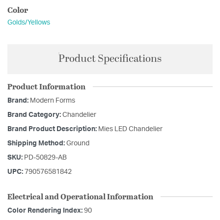
Color
Golds/Yellows
Product Specifications
Product Information
Brand:
Modern Forms
Brand Category:
Chandelier
Brand Product Description:
Mies LED Chandelier
Shipping Method:
Ground
SKU:
PD-50829-AB
UPC:
790576581842
Electrical and Operational Information
Color Rendering Index:
90