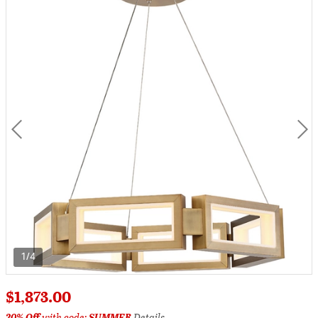
1/4
$1,873.00
20% Off
with code:
SUMMER
Details