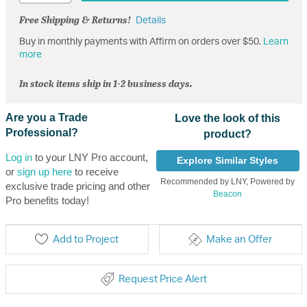
Free Shipping & Returns!
Details
Buy in monthly payments with Affirm on orders over $50.
Learn
more
In stock items ship in 1-2 business days.
Are you a Trade
Love the look of this
Professional?
product?
Log in
to your LNY Pro account,
Explore Similar Styles
or
sign up here
to receive
Recommended by LNY, Powered by
exclusive trade pricing and other
Beacon
Pro benefits today!
Add to Project
Make an Offer
Request Price Alert