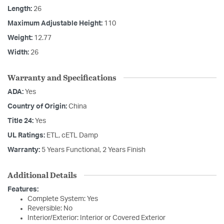
Length:
26
Maximum Adjustable Height:
110
Weight:
12.77
Width:
26
Warranty and Specifications
ADA:
Yes
Country of Origin:
China
Title 24:
Yes
UL Ratings:
ETL, cETL Damp
Warranty:
5 Years Functional, 2 Years Finish
Additional Details
Features:
Complete System: Yes
Reversible: No
Interior/Exterior: Interior or Covered Exterior