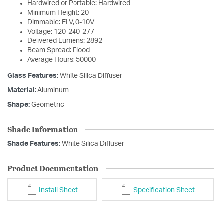
Hardwired or Portable: Hardwired
Minimum Height: 20
Dimmable: ELV, 0-10V
Voltage: 120-240-277
Delivered Lumens: 2892
Beam Spread: Flood
Average Hours: 50000
Glass Features:
White Silica Diffuser
Material:
Aluminum
Shape:
Geometric
Shade Information
Shade Features:
White Silica Diffuser
Product Documentation
Install Sheet
Specification Sheet