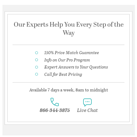
Our Experts Help You Every Step of the
Way
150% Price Match Guarantee
Info on Our Pro Program
Expert Answers to Your Questions
Call for Best Pricing
Available 7 days a week, 8am to midnight
866-344-3875
Live Chat