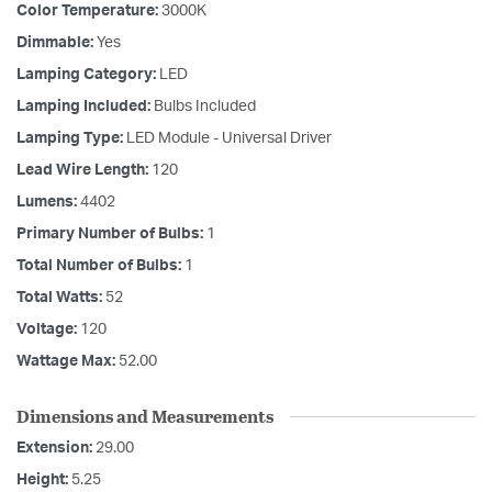
Color Temperature:
3000K
Dimmable:
Yes
Lamping Category:
LED
Lamping Included:
Bulbs Included
Lamping Type:
LED Module - Universal Driver
Lead Wire Length:
120
Lumens:
4402
Primary Number of Bulbs:
1
Total Number of Bulbs:
1
Total Watts:
52
Voltage:
120
Wattage Max:
52.00
Dimensions and Measurements
Extension:
29.00
Height:
5.25