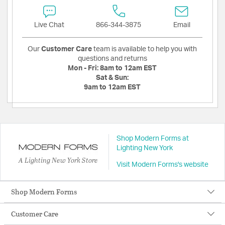
Live Chat
866-344-3875
Email
Our
Customer Care
team is available to help you with
questions and returns
Mon - Fri:
8am to 12am EST
Sat & Sun:
9am to 12am EST
Shop Modern Forms at
Lighting New York
A Lighting New York Store
Visit Modern Forms's website
Shop Modern Forms
Customer Care