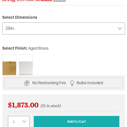
Select Dimensions
29in.
Select Finish:
Aged Brass
selected
No Restocking Fee
Bulbs Included
$1,873.00
(25 in stock)
Quantity
Add to Cart