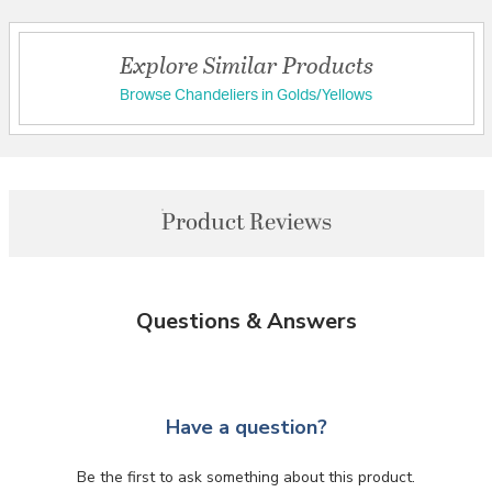
Explore Similar Products
Browse Chandeliers in Golds/Yellows
Product Reviews
Questions & Answers
Have a question?
Be the first to ask something about this product.