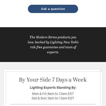
Ask a question
The Modern Forms products you
love, backed by Lighting New York's
risk-free guarantee and team of
experts.
By Your Side 7 Days a Week
Lighting Experts Standing By:
Mon & Fri:
8am to 12am EST
Sat & Sun:
9am to 12am EST