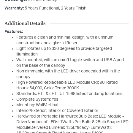
Warranty:
5 Years Functional, 2 Years Finish
Additional Details
Features:
Features a clean and minimal design, with aluminum
construction and a glass diffuser
Light rotates up to 330 degrees to provide targeted
illumination
Wall mounted, with an on/off toggle switch and USB A port
on the base of the canopy
Non dimmable, with the LED driver concealed within the
canopy
High Powered Replaceable LED Module CRI: 90, Rated
Hours: 54,000, Color Temp: 3000K
Standards: ETL & cETL UL 1598 listed for damp locations.
Complete System: Yes
Mounting: WallVertical
Interior/Exterior: Interior or Covered Exterior
Hardwired or Portable: HardwiredBulb Base: LED Module -
DriverNumber of LEDs: 1Watts Per Bulb: 8.2Bulb Shape: LED
ModuleDelivered Lumens: 125Efficacy (Lum/Watt):