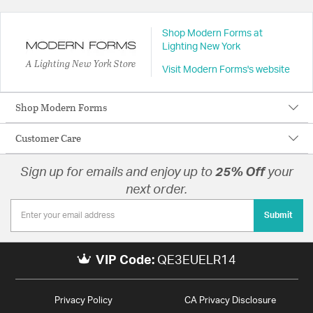
Shop Modern Forms at
Lighting New York
A Lighting New York Store
Visit Modern Forms's website
Shop Modern Forms
Customer Care
Sign up for emails and enjoy up to
25% Off
your
next order.
Submit
VIP Code:
QE3EUELR14
Privacy Policy
CA Privacy Disclosure