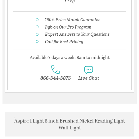
150% Price Match Guarantee
Info on Our Pro Program
Expert Answers to Your Questions
Call for Best Pricing
Available 7 days a week, 8am to midnight
866-344-3875
Live Chat
Aspire 1 Light 5 inch Brushed Nickel Reading Light
Wall Light