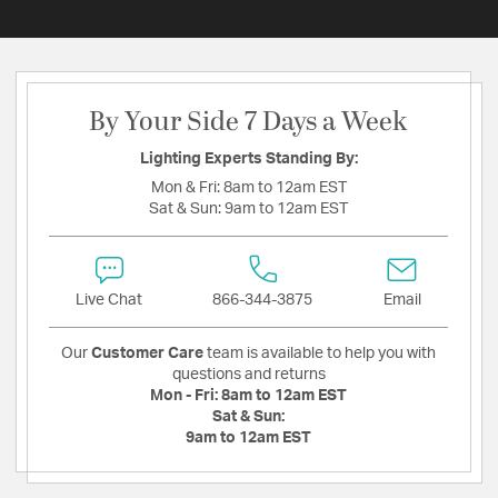
By Your Side 7 Days a Week
Lighting Experts Standing By:
Mon & Fri:
8am to 12am EST
Sat & Sun:
9am to 12am EST
Live Chat
866-344-3875
Email
Our
Customer Care
team is available to help you with
questions and returns
Mon - Fri:
8am to 12am EST
Sat & Sun:
9am to 12am EST