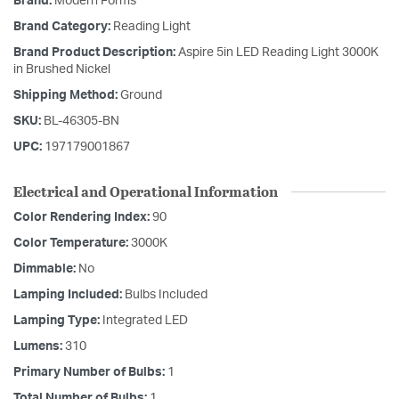
Brand:
Modern Forms
Brand Category:
Reading Light
Brand Product Description:
Aspire 5in LED Reading Light 3000K
in Brushed Nickel
Shipping Method:
Ground
SKU:
BL-46305-BN
UPC:
197179001867
Electrical and Operational Information
Color Rendering Index:
90
Color Temperature:
3000K
Dimmable:
No
Lamping Included:
Bulbs Included
Lamping Type:
Integrated LED
Lumens:
310
Primary Number of Bulbs:
1
Total Number of Bulbs:
1