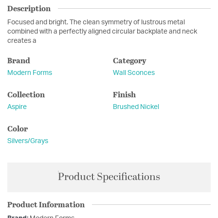
Description
Focused and bright. The clean symmetry of lustrous metal
combined with a perfectly aligned circular backplate and neck
creates a
Brand
Category
Modern Forms
Wall Sconces
Collection
Finish
Aspire
Brushed Nickel
Color
Silvers/Grays
Product Specifications
Product Information