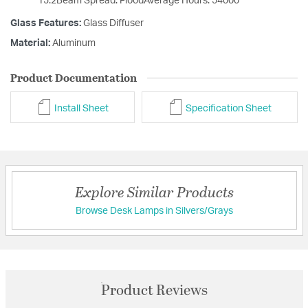
15.2Beam Spread: FloodAverage Hours: 54000
Glass Features:
Glass Diffuser
Material:
Aluminum
Product Documentation
Install Sheet
Specification Sheet
Explore Similar Products
Browse Desk Lamps in Silvers/Grays
Product Reviews