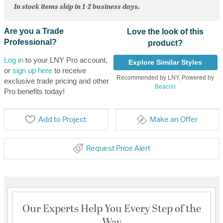
In stock items ship in 1-2 business days.
Are you a Trade
Love the look of this
Professional?
product?
Log in
to your LNY Pro account,
Explore Similar Styles
or
sign up here
to receive
Recommended by LNY, Powered by
exclusive trade pricing and other
Beacon
Pro benefits today!
Add to Project
Make an Offer
Request Price Alert
Our Experts Help You Every Step of the
Way