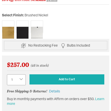
Select Finish:
Brushed Nickel
selected
No Restocking Fee
Bulbs Included
$257.00
(46 in stock)
Quantity
Add to Cart
Free Shipping & Returns!
Details
Buy in monthly payments with Affirm on orders over $50.
Learn
more