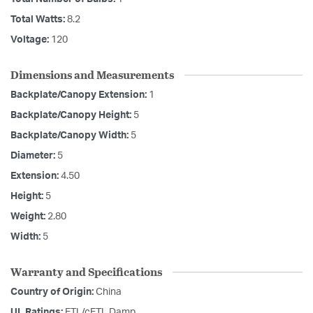
Total Watts:
8.2
Voltage:
120
Dimensions and Measurements
Backplate/Canopy Extension:
1
Backplate/Canopy Height:
5
Backplate/Canopy Width:
5
Diameter:
5
Extension:
4.50
Height:
5
Weight:
2.80
Width:
5
Warranty and Specifications
Country of Origin:
China
UL Ratings:
ETL/cETL Damp