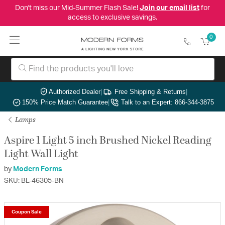
Don't miss our Mid-Summer Flash Sale!
Join our email list
for
access to exclusive savings.
0
Authorized Dealer
|
Free Shipping & Returns
|
150% Price Match Guarantee
|
Talk to an Expert: 866-344-3875
Lamps
Aspire 1 Light 5 inch Brushed Nickel Reading
Light Wall Light
by
Modern Forms
SKU: BL-46305-BN
Coupon Sale