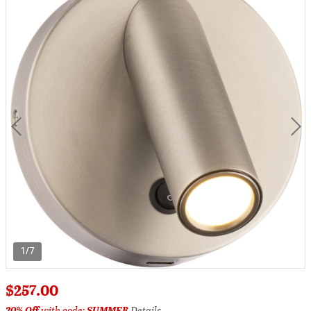
1/7
$257.00
20% Off
with code:
SUMMER
Details