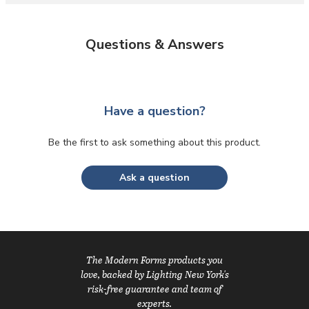
Questions & Answers
Have a question?
Be the first to ask something about this product.
Ask a question
The Modern Forms products you
love, backed by Lighting New York's
risk-free guarantee and team of
experts.