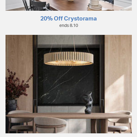
20% Off Crystorama
ends 8.10