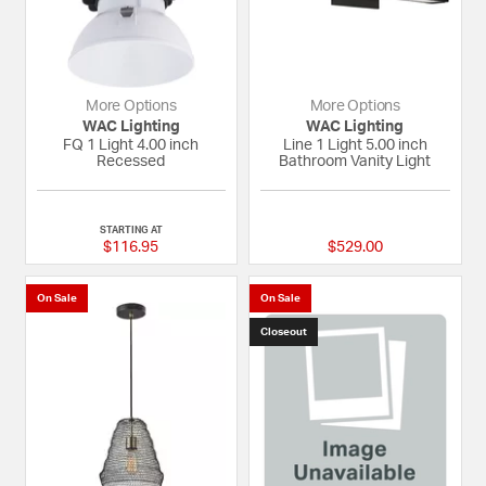
More Options
More Options
WAC Lighting
WAC Lighting
FQ 1 Light 4.00 inch
Line 1 Light 5.00 inch
Recessed
Bathroom Vanity Light
{0} out of 5 Customer Rating
{0} out of 5 Custom
STARTING AT
$116.95
$529.00
On Sale
On Sale
Closeout