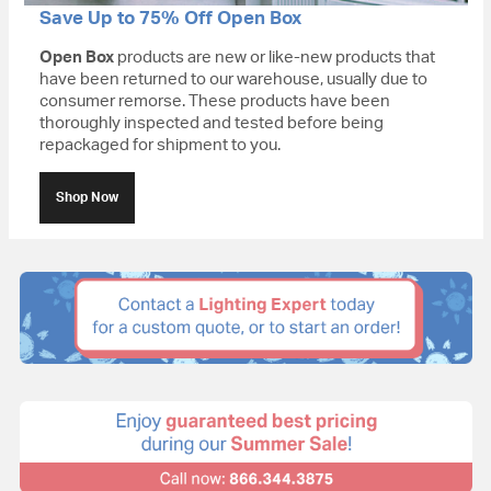
Save Up to 75% Off Open Box
Open Box
products are new or like-new products that
have been returned to our warehouse, usually due to
consumer remorse. These products have been
thoroughly inspected and tested before being
repackaged for shipment to you.
Shop Now