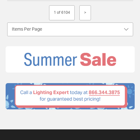
1 of 6104
>
Items Per Page