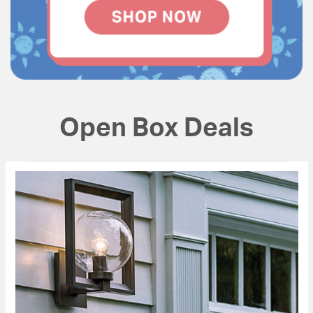
Open Box Deals