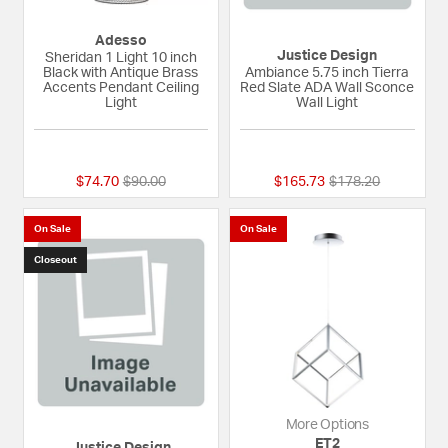
Adesso
Justice Design
Sheridan 1 Light 10 inch
Black with Antique Brass
Ambiance 5.75 inch Tierra
Accents Pendant Ceiling
Red Slate ADA Wall Sconce
Light
Wall Light
{0} out of 5 Customer Rating
{0} out of 5 Custom
Price reduced from
to
Price reduced fro
to
$74.70
$90.00
$165.73
$178.20
On Sale
On Sale
Closeout
More Options
ET2
Justice Design