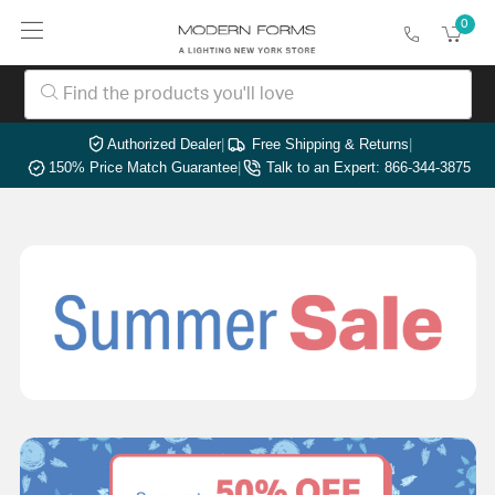
0
Authorized Dealer
|
Free Shipping & Returns
|
150% Price Match Guarantee
|
Talk to an Expert: 866-344-3875