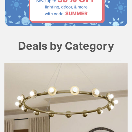
Deals by Category