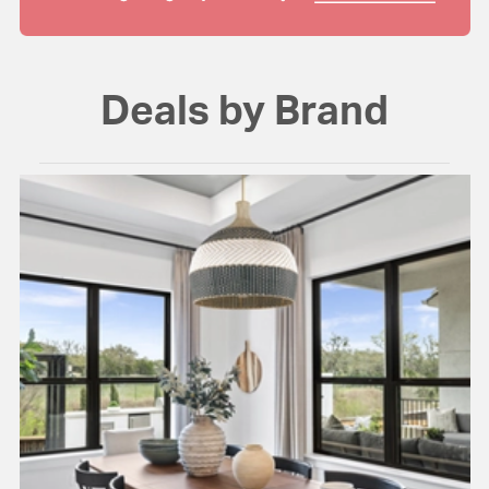
Deals by Brand