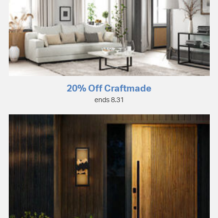
20% Off Craftmade
ends 8.31