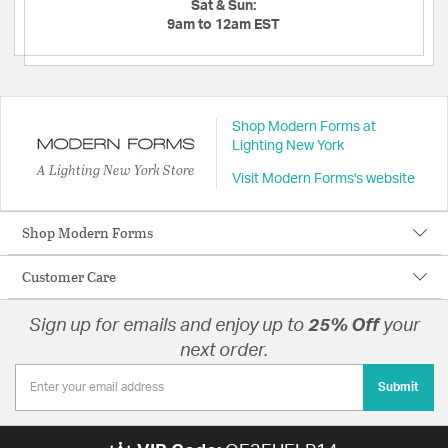
Sat & Sun:
9am to 12am EST
Shop Modern Forms at
Lighting New York
A Lighting New York Store
Visit Modern Forms's website
Shop Modern Forms
Customer Care
Sign up for emails and enjoy up to
25% Off
your
next order.
Submit