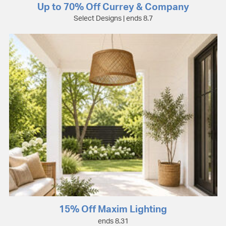
Up to 70% Off Currey & Company
Select Designs | ends 8.7
15% Off Maxim Lighting
ends 8.31