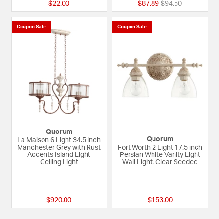
Price reduced fro
to
$22.00
$87.89
$94.50
Coupon Sale
Coupon Sale
Quorum
Quorum
La Maison 6 Light 34.5 inch
Manchester Grey with Rust
Fort Worth 2 Light 17.5 inch
Accents Island Light
Persian White Vanity Light
Ceiling Light
Wall Light, Clear Seeded
{0} out of 5 Customer Rating
5 out of 5 Custome
$920.00
$153.00