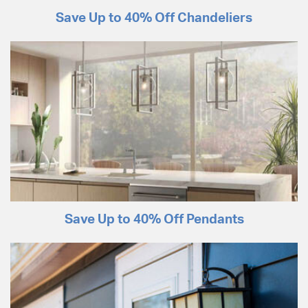
Save Up to 40% Off Chandeliers
Save Up to 40% Off Pendants