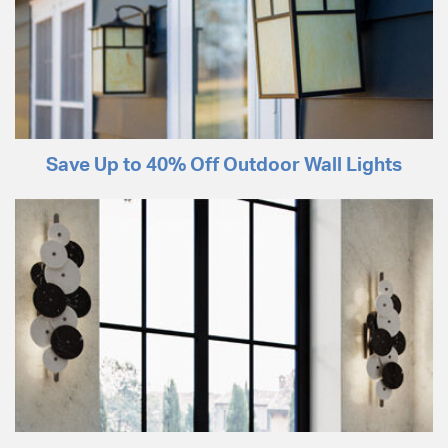
Save Up to 40% Off Outdoor Wall Lights