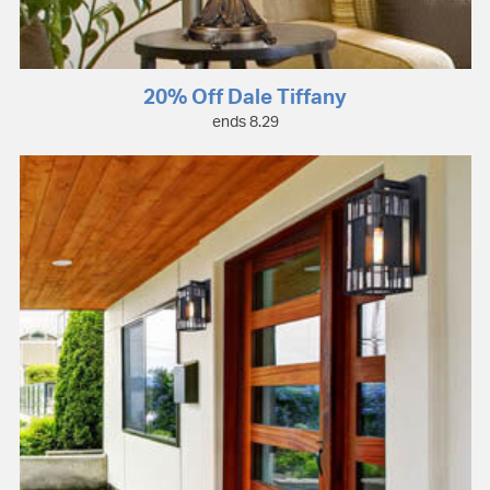
20% Off Dale Tiffany
ends 8.29