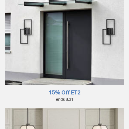
15% Off ET2
ends 8.31