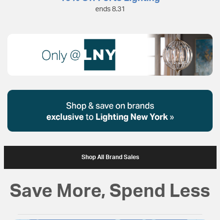
ends 8.31
Shop All Brand Sales
Save More, Spend Less