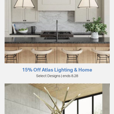
15% Off Atlas Lighting & Home
Select Designs | ends 8.28