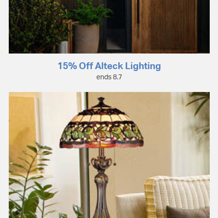
15% Off Alteck Lighting
ends 8.7