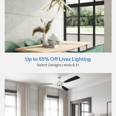
Up to 55% Off Livex Lighting
Select Designs | ends 8.31