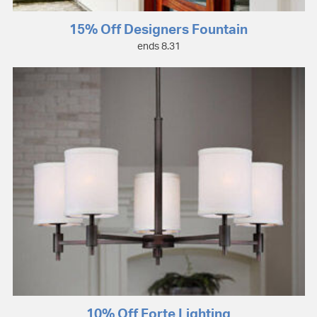
15% Off Designers Fountain
ends 8.31
10% Off Forte Lighting