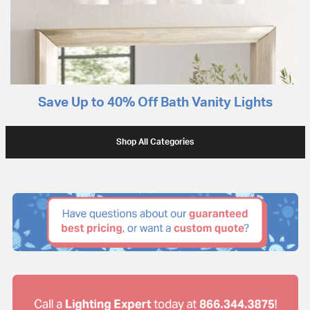
Save Up to 40% Off Bath Vanity Lights
Shop All Categories