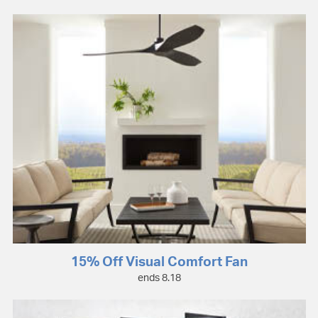
15% Off Visual Comfort Fan
ends 8.18