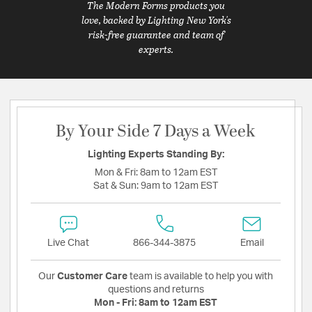
The Modern Forms products you
love, backed by Lighting New York's
risk-free guarantee and team of
experts.
By Your Side 7 Days a Week
Lighting Experts Standing By:
Mon & Fri:
8am to 12am EST
Sat & Sun:
9am to 12am EST
Live Chat
866-344-3875
Email
Our
Customer Care
team is available to help you with
questions and returns
Mon - Fri:
8am to 12am EST