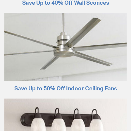
Save Up to 40% Off Wall Sconces
Save Up to 50% Off Indoor Ceiling Fans