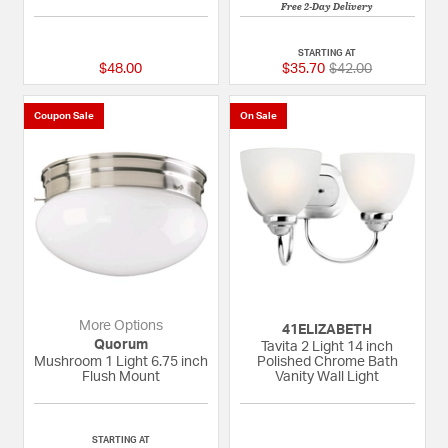
Free 2-Day Delivery
{0} out of 5 Customer Rating
{0} out of 5 Custom
STARTING AT
Price reduced fro
to
$48.00
$35.70
$42.00
Coupon Sale
On Sale
More Options
41ELIZABETH
Quorum
Tavita 2 Light 14 inch
Mushroom 1 Light 6.75 inch
Polished Chrome Bath
Flush Mount
Vanity Wall Light
5 out of 5 Customer Rating
{0} out of 5 Custom
STARTING AT