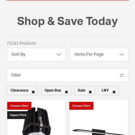
Shop & Save Today
73,241 Products
Sort By
Items Per Page
Filter
Clearance
Open Box
Sale
LNY
Remove filter Currently Refined by Sale Type: Clearance
Remove filter Currently Refined by Sale Type: Open
Remove filter Currently Refined b
Remove filter Curr
Coupon Sale
Coupon Sale
Expert Pick