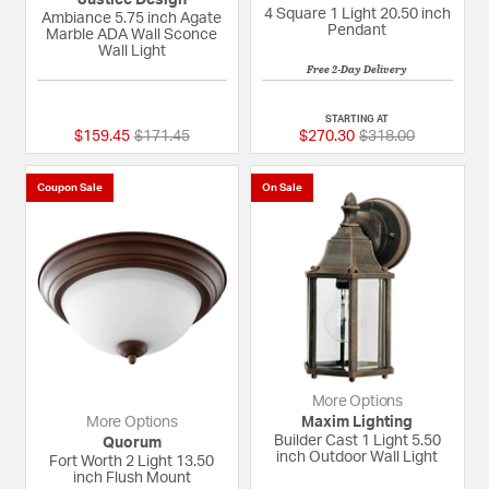
4 Square 1 Light 20.50 inch
Ambiance 5.75 inch Agate
Pendant
Marble ADA Wall Sconce
Wall Light
Free 2-Day Delivery
{0} out of 5 Customer Rating
5 out of 5 Custome
STARTING AT
Price reduced from
to
Price reduced fro
to
$159.45
$171.45
$270.30
$318.00
Coupon Sale
On Sale
More Options
More Options
Maxim Lighting
Builder Cast 1 Light 5.50
Quorum
inch Outdoor Wall Light
Fort Worth 2 Light 13.50
inch Flush Mount